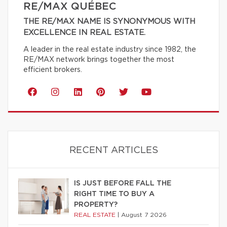
RE/MAX QUÉBEC
THE RE/MAX NAME IS SYNONYMOUS WITH
EXCELLENCE IN REAL ESTATE.
A leader in the real estate industry since 1982, the
RE/MAX network brings together the most
efficient brokers.
RECENT ARTICLES
IS JUST BEFORE FALL THE
RIGHT TIME TO BUY A
PROPERTY?
REAL ESTATE
|
August 7 2026