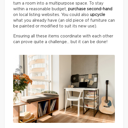
turn a room into a multipurpose space. To stay
within a reasonable budget,
purchase second-hand
on local listing websites. You could also
upcycle
what you already have (an old piece of furniture can
be painted or modified to suit its new use).
Ensuring all these items coordinate with each other
can prove quite a challenge… but it can be done!