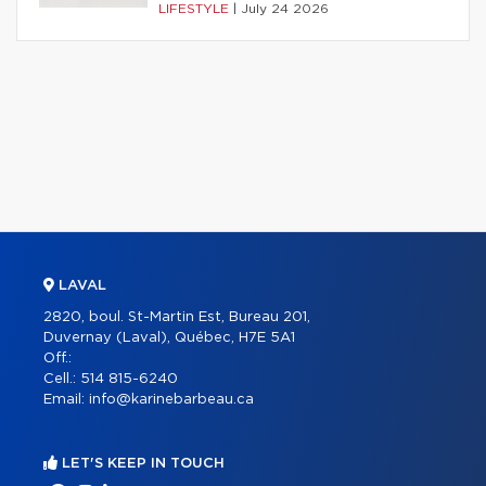
LIFESTYLE
|
July 24 2026
LAVAL
2820, boul. St-Martin Est, Bureau 201,
Duvernay (Laval), Québec, H7E 5A1
Off.:
Cell.:
514 815-6240
Email:
info@karinebarbeau.ca
LET'S KEEP IN TOUCH