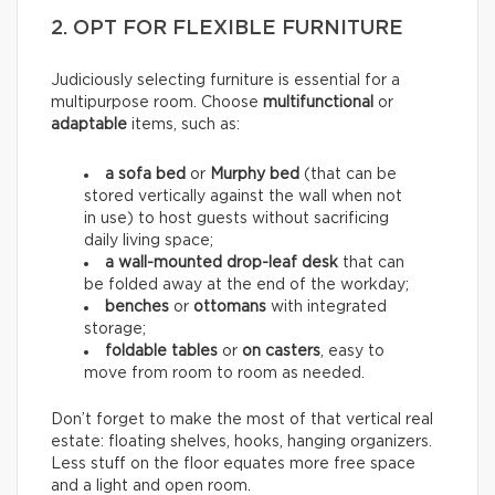
2. OPT FOR FLEXIBLE FURNITURE
Judiciously selecting furniture is essential for a
multipurpose room. Choose
multifunctional
or
adaptable
items, such as:
a sofa bed
or
Murphy bed
(that can be
stored vertically against the wall when not
in use) to host guests without sacrificing
daily living space;
a wall-mounted drop-leaf desk
that can
be folded away at the end of the workday;
benches
or
ottomans
with integrated
storage;
foldable tables
or
on casters
, easy to
move from room to room as needed.
Don’t forget to make the most of that vertical real
estate: floating shelves, hooks, hanging organizers.
Less stuff on the floor equates more free space
and a light and open room.