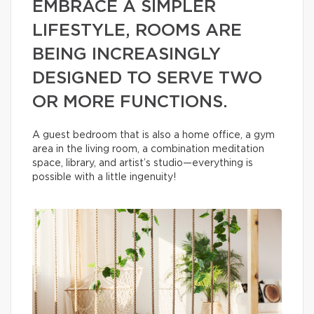
EMBRACE A SIMPLER
LIFESTYLE, ROOMS ARE
BEING INCREASINGLY
DESIGNED TO SERVE TWO
OR MORE FUNCTIONS.
A guest bedroom that is also a home office, a gym
area in the living room, a combination meditation
space, library, and artist’s studio—everything is
possible with a little ingenuity!