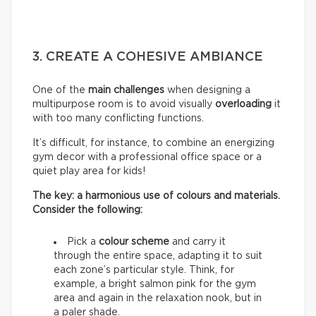
3. CREATE A COHESIVE AMBIANCE
One of the
main challenges
when designing a
multipurpose room is to avoid visually
overloading
it
with too many conflicting functions.
It’s difficult, for instance, to combine an energizing
gym decor with a professional office space or a
quiet play area for kids!
The key: a harmonious use of colours and materials.
Consider the following:
Pick a
colour scheme
and carry it
through the entire space, adapting it to suit
each zone’s particular style. Think, for
example, a bright salmon pink for the gym
area and again in the relaxation nook, but in
a paler shade.