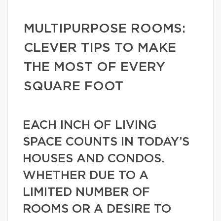
MULTIPURPOSE ROOMS:
CLEVER TIPS TO MAKE
THE MOST OF EVERY
SQUARE FOOT
EACH INCH OF LIVING
SPACE COUNTS IN TODAY’S
HOUSES AND CONDOS.
WHETHER DUE TO A
LIMITED NUMBER OF
ROOMS OR A DESIRE TO