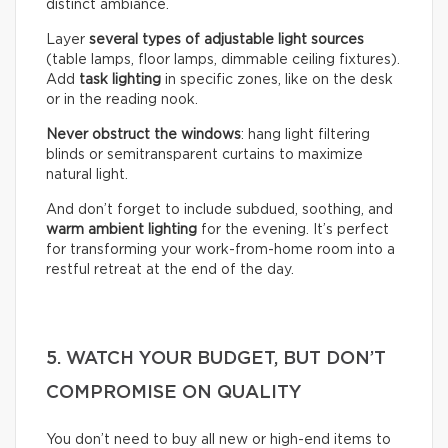
distinct ambiance.
Layer
several types of adjustable light sources
(table lamps, floor lamps, dimmable ceiling fixtures).
Add
task lighting
in specific zones, like on the desk
or in the reading nook.
Never obstruct the windows
: hang light filtering
blinds or semitransparent curtains to maximize
natural light.
And don’t forget to include subdued, soothing, and
warm ambient lighting
for the evening. It’s perfect
for transforming your work-from-home room into a
restful retreat at the end of the day.
5. WATCH YOUR BUDGET, BUT DON’T
COMPROMISE ON QUALITY
You don’t need to buy all new or high-end items to