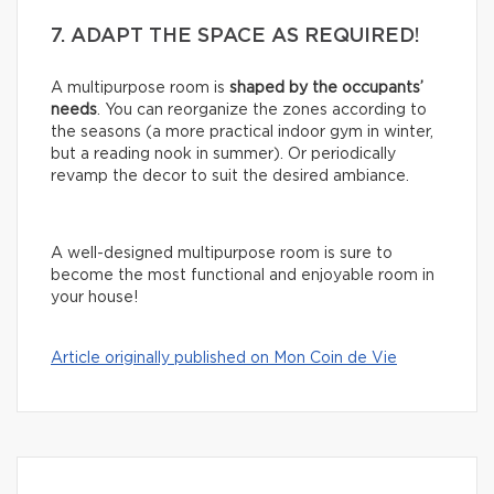
7. ADAPT THE SPACE AS REQUIRED!
A multipurpose room is
shaped by the occupants’
needs
. You can reorganize the zones according to
the seasons (a more practical indoor gym in winter,
but a reading nook in summer). Or periodically
revamp the decor to suit the desired ambiance.
A well-designed multipurpose room is sure to
become the most functional and enjoyable room in
your house!
Article originally published on Mon Coin de Vie