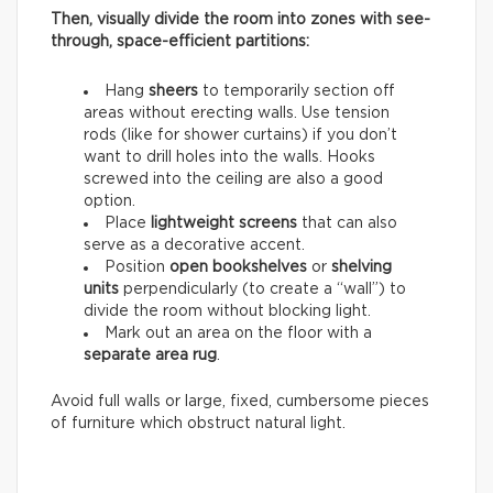
Then, visually divide the room into zones with see-
through, space-efficient partitions:
Hang
sheers
to temporarily section off
areas without erecting walls. Use tension
rods (like for shower curtains) if you don’t
want to drill holes into the walls. Hooks
screwed into the ceiling are also a good
option.
Place
lightweight screens
that can also
serve as a decorative accent.
Position
open bookshelves
or
shelving
units
perpendicularly (to create a “wall”) to
divide the room without blocking light.
Mark out an area on the floor with a
separate area rug
.
Avoid full walls or large, fixed, cumbersome pieces
of furniture which obstruct natural light.