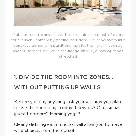
Multipurpose rooms: clever tips to make the most of every
square inch—namely by adding partitions. Split the room into
separate zones with partitions that let the light in, such as
sheers, screens or, like in the image above, a row of ropes
stretched
1. DIVIDE THE ROOM INTO ZONES…
WITHOUT PUTTING UP WALLS
Before you buy anything, ask yourself how you plan
to use this room day-to-day. Telework? Occasional
guest bedroom? Morning yoga?
Clearly defining each function will allow you to make
wise choices from the outset.