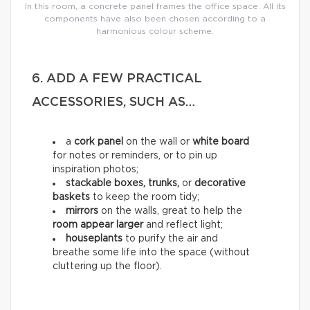
In this room, a concrete panel frames the office space. All its
components have also been chosen according to a
harmonious colour scheme.
6. ADD A FEW PRACTICAL
ACCESSORIES, SUCH AS…
a
cork panel
on the wall or
white board
for notes or reminders, or to pin up
inspiration photos;
stackable boxes, trunks,
or
decorative
baskets
to keep the room tidy;
mirrors
on the walls, great to help the
room appear larger
and reflect light;
houseplants
to purify the air and
breathe some life into the space (without
cluttering up the floor).