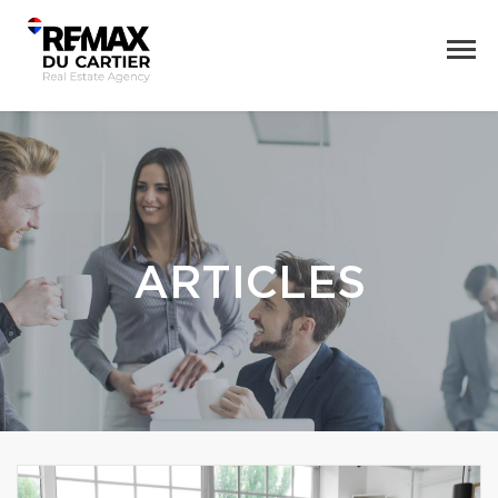
ARTICLES