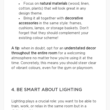
Focus on
natural materials
(wood, linen,
cotton, plants) that will look great in any
design theme.
Bring it all together with
decorative
accessories
in the same style: frames,
cushions, lamps, or storage baskets. Don’t
forget that they should complement your
existing colour scheme!
A tip
: when in doubt, opt for an
understated decor
throughout the entire room
for a welcoming
atmosphere no matter how you’re using it at the
time. Concretely, this means you should steer clear
of vibrant colours, even for the gym or playroom.
4. BE SMART ABOUT LIGHTING
Lighting plays a crucial role: you want to be able to
train, work, or relax in the same room but in a