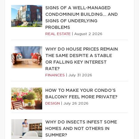
SIGNS OF A WELL-MANAGED
CONDOMINIUM BUILDING… AND
SIGNS OF UNDERLYING
PROBLEMS
REAL ESTATE
|
August 2 2026
WHY DO HOUSE PRICES REMAIN
THE SAME DESPITE A STABLE
OR FALLING KEY INTEREST
RATE?
FINANCES
|
July 31 2026
HOW TO MAKE YOUR CONDO’S
BALCONY FEEL MORE PRIVATE?
DESIGN
|
July 26 2026
WHY DO INSECTS INFEST SOME
HOMES AND NOT OTHERS IN
SUMMER?