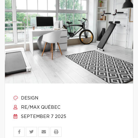
DESIGN
RE/MAX QUÉBEC
SEPTEMBER 7 2025