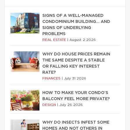
SIGNS OF A WELL-MANAGED
CONDOMINIUM BUILDING… AND
SIGNS OF UNDERLYING
PROBLEMS
REAL ESTATE
|
August 2 2026
WHY DO HOUSE PRICES REMAIN
THE SAME DESPITE A STABLE
OR FALLING KEY INTEREST
RATE?
FINANCES
|
July 31 2026
HOW TO MAKE YOUR CONDO’S
BALCONY FEEL MORE PRIVATE?
DESIGN
|
July 26 2026
WHY DO INSECTS INFEST SOME
HOMES AND NOT OTHERS IN