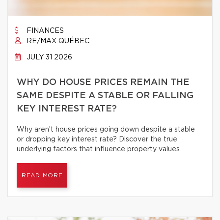
FINANCES
RE/MAX QUÉBEC
JULY 31 2026
WHY DO HOUSE PRICES REMAIN THE
SAME DESPITE A STABLE OR FALLING
KEY INTEREST RATE?
Why aren’t house prices going down despite a stable
or dropping key interest rate? Discover the true
underlying factors that influence property values.
READ MORE