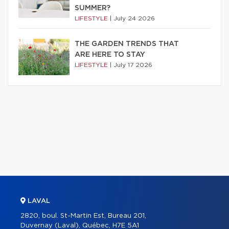
SUMMER?
LIFESTYLE
|
July 24 2026
THE GARDEN TRENDS THAT
ARE HERE TO STAY
LIFESTYLE
|
July 17 2026
LAVAL
2820, boul. St-Martin Est, Bureau 201,
Duvernay (Laval), Québec, H7E 5A1