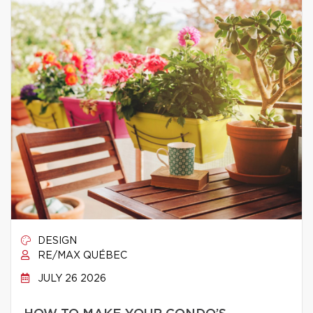
DESIGN
RE/MAX QUÉBEC
JULY 26 2026