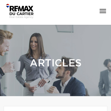
ARTICLES