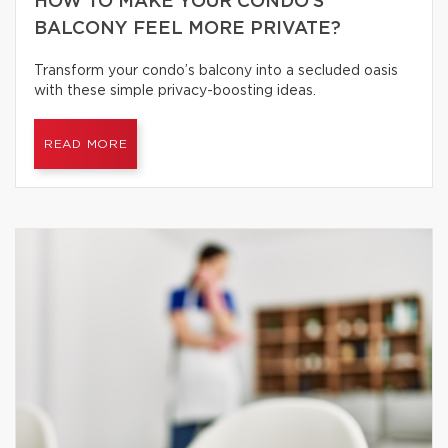
HOW TO MAKE YOUR CONDO’S
BALCONY FEEL MORE PRIVATE?
Transform your condo’s balcony into a secluded oasis
with these simple privacy-boosting ideas.
READ MORE