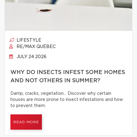
LIFESTYLE
RE/MAX QUÉBEC
JULY 24 2026
WHY DO INSECTS INFEST SOME HOMES
AND NOT OTHERS IN SUMMER?
Damp, cracks, vegetation… Discover why certain
houses are more prone to insect infestations and how
to prevent them.
READ MORE