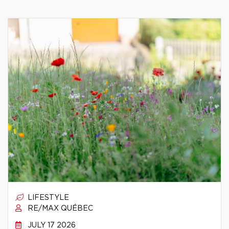
LIFESTYLE
RE/MAX QUÉBEC
JULY 17 2026