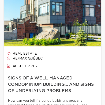
REAL ESTATE
RE/MAX QUÉBEC
AUGUST 2 2026
SIGNS OF A WELL-MANAGED
CONDOMINIUM BUILDING… AND SIGNS
OF UNDERLYING PROBLEMS
How can you tell if a condo building is properly