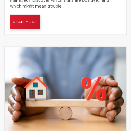
managed? Discover which signs are positive… and
which might mean trouble.
READ MORE