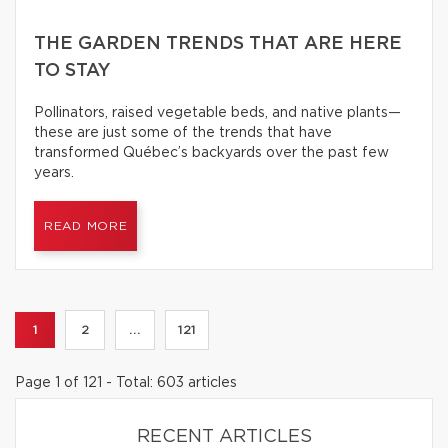
THE GARDEN TRENDS THAT ARE HERE
TO STAY
Pollinators, raised vegetable beds, and native plants—
these are just some of the trends that have
transformed Québec’s backyards over the past few
years.
READ MORE
1
2
...
121
Page 1 of 121 - Total: 603 articles
RECENT ARTICLES