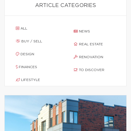
ARTICLE CATEGORIES
ALL
NEWS
BUY / SELL
REAL ESTATE
DESIGN
RENOVATION
FINANCES
TO DISCOVER
LIFESTYLE